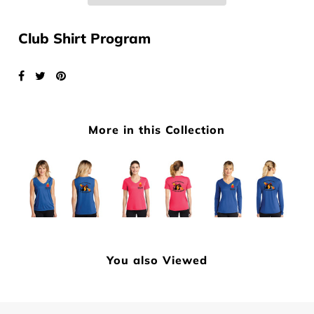
Club Shirt Program
More in this Collection
You also Viewed