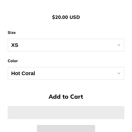
$20.00 USD
Size
Color