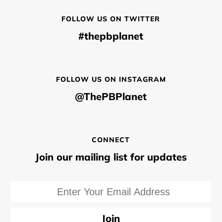
FOLLOW US ON TWITTER
#thepbplanet
FOLLOW US ON INSTAGRAM
@ThePBPlanet
CONNECT
Join our mailing list for updates