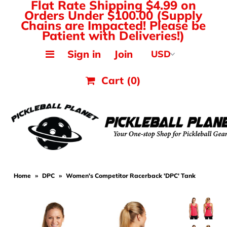
Flat Rate Shipping $4.99 on
Orders Under $100.00 (Supply
Chains are Impacted! Please be
Patient with Deliveries!)
MAK PICKLEBALL
Sign in
Join
JOOLA Paddles & Gear
Cart
(0)
HEAD Paddles & Gear
Tyrol Shoes
Balls, Nets & Gear
Shirts & Tops
Home
»
DPC
»
Women's Competitor Racerback 'DPC' Tank
Hats, Visors & Bags
Ladies Pickleball Apparel