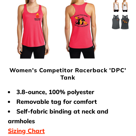
Club Program
Contact Us
Women's Competitor Racerback 'DPC'
Tank
3.8-ounce, 100% polyester
Removable tag for comfort
Self-fabric binding at neck and
armholes
Sizing Chart