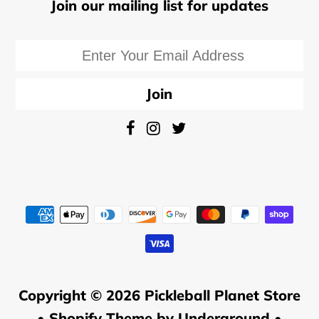
Join our mailing list for updates
Copyright © 2026
Pickleball Planet Store
•
Shopify Theme
by Underground •