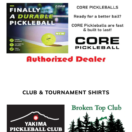
CLUB & TOURNAMENT SHIRTS