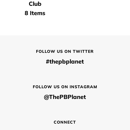
Club
8 Items
FOLLOW US ON TWITTER
#thepbplanet
FOLLOW US ON INSTAGRAM
@ThePBPlanet
CONNECT