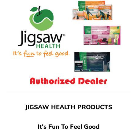
JIGSAW HEALTH PRODUCTS
It's Fun To Feel Good