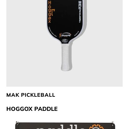
Club Program
Contact Us
MAK PICKLEBALL
HOGGOX PADDLE