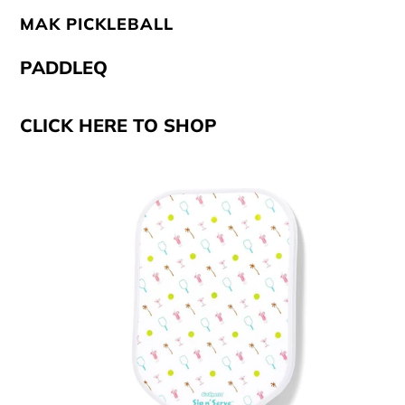
MAK PICKLEBALL
PADDLEQ
CLICK HERE TO SHOP