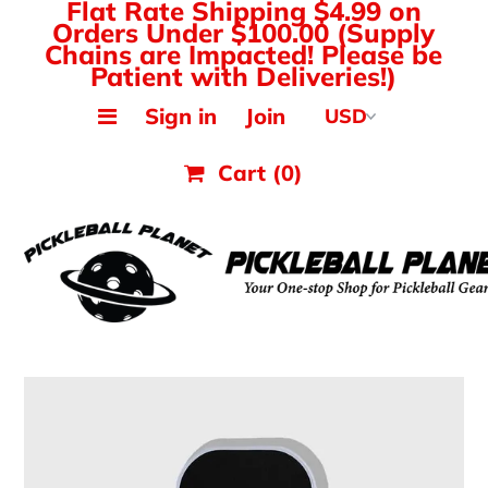
Flat Rate Shipping $4.99 on
Orders Under $100.00 (Supply
Chains are Impacted! Please be
Patient with Deliveries!)
MAK PICKLEBALL
Sign in
Join
JOOLA Paddles & Gear
Cart
(0)
HEAD Paddles & Gear
Tyrol Shoes
Balls, Nets & Gear
Shirts & Tops
Hats, Visors & Bags
Ladies Pickleball Apparel