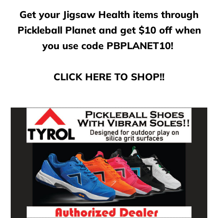
Get your Jigsaw Health items through
Pickleball Planet and get $10 off when
you use code PBPLANET10!
CLICK HERE TO SHOP!!