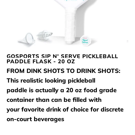
GOSPORTS SIP N' SERVE PICKLEBALL
PADDLE FLASK - 20 OZ
FROM DINK SHOTS TO DRINK SHOTS:
This realistic looking pickleball
paddle is actually a 20 oz food grade
container than can be filled with
your favorite drink of choice for discrete
on-court beverages