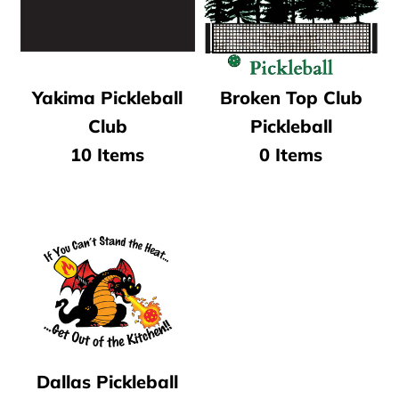
Yakima Pickleball
Broken Top Club
Club
Pickleball
10 Items
0 Items
Dallas Pickleball