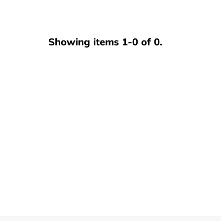
Club Program
Showing items 1-0 of 0.
Contact Us