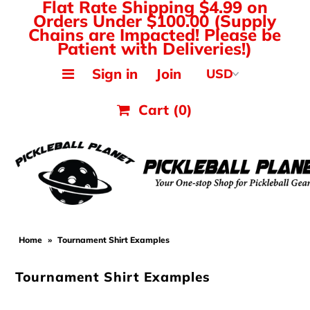
Flat Rate Shipping $4.99 on
Orders Under $100.00 (Supply
Chains are Impacted! Please be
Patient with Deliveries!)
MAK PICKLEBALL
Sign in
Join
JOOLA Paddles & Gear
Cart
(0)
HEAD Paddles & Gear
Tyrol Shoes
Balls, Nets & Gear
Shirts & Tops
Home
»
Tournament Shirt Examples
Hats, Visors & Bags
Tournament Shirt Examples
Ladies Pickleball Apparel