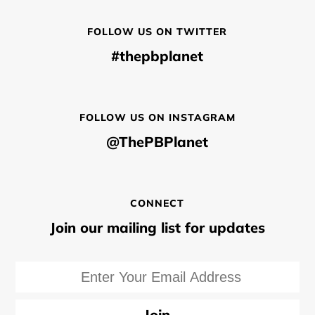
FOLLOW US ON TWITTER
#thepbplanet
FOLLOW US ON INSTAGRAM
@ThePBPlanet
CONNECT
Join our mailing list for updates