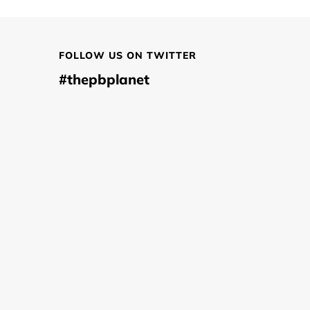
FOLLOW US ON TWITTER
#thepbplanet