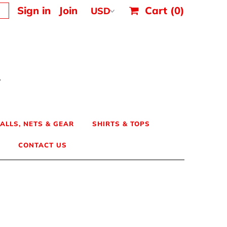
Sign in
Join
Cart
(0)
ALLS, NETS & GEAR
SHIRTS & TOPS
CONTACT US