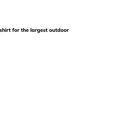
hirt for the largest outdoor