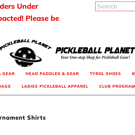
rders Under
pacted! Please be
& GEAR
HEAD PADDLES & GEAR
TYROL SHOES
B
 BAGS
LADIES PICKLEBALL APPAREL
CLUB PROGRAM
urnament Shirts