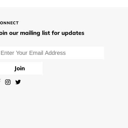
ONNECT
oin our mailing list for updates