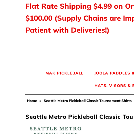
Flat Rate Shipping $4.99 on O
$100.00 (Supply Chains are Im
MAK PICKLEBALL
Patient with Deliveries!)
JOOLA Paddles & Gear
HEAD Paddles & Gear
Tyrol Shoes
MAK PICKLEBALL
JOOLA PADDLES 
HATS, VISORS &
Balls, Nets & Gear
Home
»
Seattle Metro Pickleball Classic Tournament Shirts
Shirts & Tops
Seattle Metro Pickleball Classic To
Hats, Visors & Bags
Ladies Pickleball Apparel