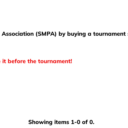
l Association (SMPA) by buying a tournament s
e it before the tournament!
Showing items 1-0 of 0.