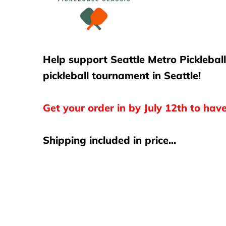
Club Program
Contact Us
Help support Seattle Metro Picklebal
pickleball tournament in Seattle!
Get your order in by July 12th to hav
Shipping included in price...