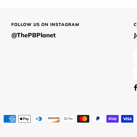
FOLLOW US ON INSTAGRAM
C
@ThePBPlanet
J