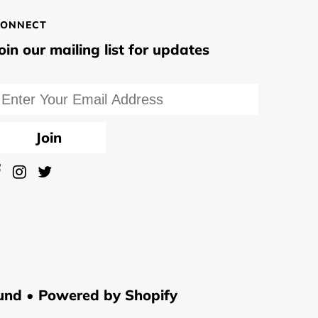
ONNECT
oin our mailing list for updates
und •
Powered by Shopify