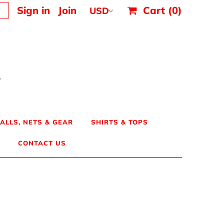
Sign in
Join
Cart
(0)
ALLS, NETS & GEAR
SHIRTS & TOPS
CONTACT US