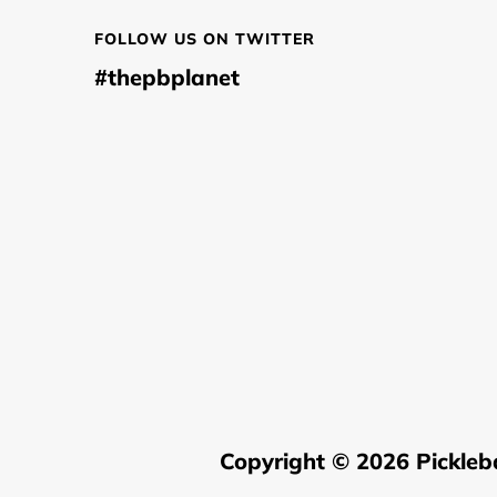
FOLLOW US ON TWITTER
#thepbplanet
Copyright © 2026
Pickleb