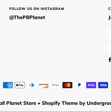
FOLLOW US ON INSTAGRAM
C
@ThePBPlanet
J
all Planet Store
•
Shopify Theme
by Undergro