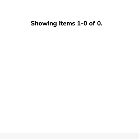
Showing items 1-0 of 0.