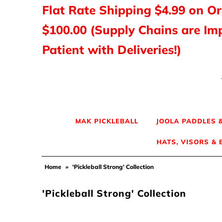
Flat Rate Shipping $4.99 on O
$100.00 (Supply Chains are Im
MAK PICKLEBALL
Patient with Deliveries!)
JOOLA Paddles & Gear
HEAD Paddles & Gear
Tyrol Shoes
MAK PICKLEBALL
JOOLA PADDLES 
HATS, VISORS &
Balls, Nets & Gear
Home
»
'Pickleball Strong' Collection
Shirts & Tops
'Pickleball Strong' Collection
Hats, Visors & Bags
Ladies Pickleball Apparel