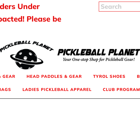
rders Under
pacted! Please be
& GEAR
HEAD PADDLES & GEAR
TYROL SHOES
B
 BAGS
LADIES PICKLEBALL APPAREL
CLUB PROGRAM